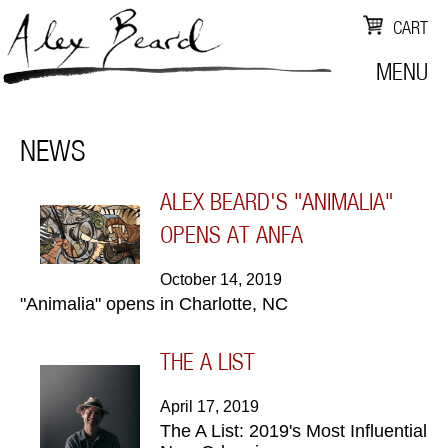
CART
MENU
NEWS
ALEX BEARD'S "ANIMALIA"
OPENS AT ANFA
October 14, 2019
"Animalia" opens in Charlotte, NC
THE A LIST
April 17, 2019
The A List: 2019's Most Influential