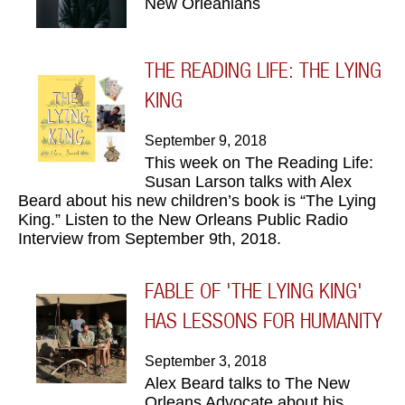
New Orleanians
THE READING LIFE: THE LYING
KING
September 9, 2018
This week on The Reading Life:
Susan Larson talks with Alex
Beard about his new children’s book is “The Lying
King.” Listen to the New Orleans Public Radio
Interview from September 9th, 2018.
FABLE OF 'THE LYING KING'
HAS LESSONS FOR HUMANITY
September 3, 2018
Alex Beard talks to The New
Orleans Advocate about his