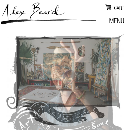
CART
MENU
ALEX
BEARD
STUDIO
-
NEW
ORLEANS
FINE
ARTIST