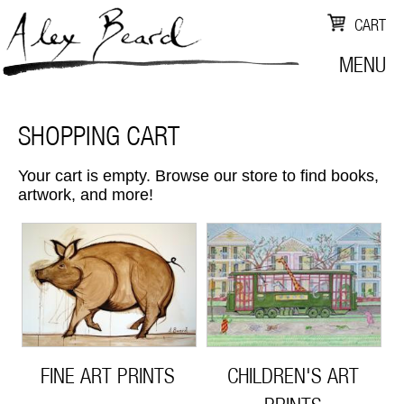
CART
MENU
SHOPPING CART
Your cart is empty. Browse our store to find books,
artwork, and more!
FINE ART PRINTS
CHILDREN'S ART