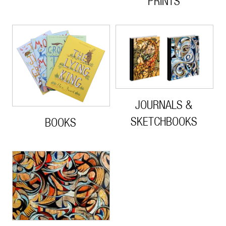
PRINTS
JOURNALS &
SKETCHBOOKS
BOOKS